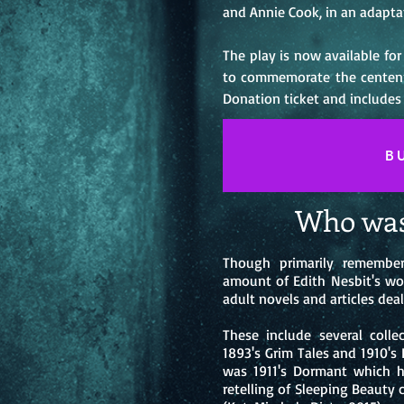
and Annie Cook, in an adapta
The play is now available fo
to commemorate the centenna
Donation ticket and includes
B
Who was
Though primarily remember
amount of Edith Nesbit's wor
adult novels and articles deal
These include several collec
1893's Grim Tales and 1910's 
was 1911's Dormant which h
retelling of Sleeping Beauty 