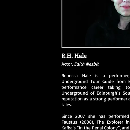
R.H. Hale
Actor,
Edith Nesbit
Rebecca Hale is a performer
Underground Tour Guide from 
performance career taking t
Underground of Edinburgh’s Sout
reputation as a strong performer a
tales.
Since 2007 she has performed
Faustus (2008), The Explorer in
Kafka’s “In the Penal Colony”, an