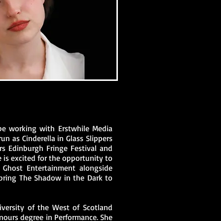
 be working with Erstwhile Media
run as Cinderella in Glass Slippers
ars Edinburgh Fringe Festival and
 is excited for the opportunity to
y Ghost Entertainment alongside
 bring The Shadow in the Dark to
versity of the West of Scotland
Honours degree in Performance. She