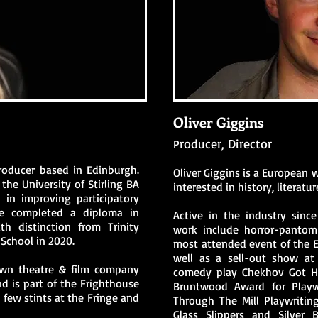
Oliver Giggins
roducer, Director
P
producer based in Edinburgh.
Oliver Giggins is a European w
the University of Stirling BA
interested in history, literat
in improving participatory
he completed a diploma in
Active in the industry since
h distinction from Trinity
work include horror-panto
School in 2020.
most attended event of the E
well as a sell-out show at
own theatre & film company
comedy play Chekhov Got Hi
d is part of the Frighthouse
Bruntwood Award for Playwr
few stints at the Fringe and
Through The Mill Playwritin
Glass Slippers and Silver 