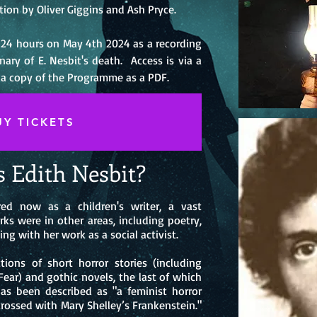
tion by Oliver Giggins and Ash Pryce.
r 24 hours on May 4th 2024 as a recording
ry of E. Nesbit's death. Access is via a
 a copy of the Programme as a PDF.
UY TICKETS
 Edith Nesbit?
ed now as a children's writer, a vast
ks were in other areas, includin
g poetry,
ing with her work as a social activist.
tions of short horror stories (including
Fear) and gothic novels, the last of which
as been described as "a feminist horror
crossed with Mary Shelley’s Frankenstein."