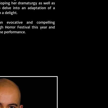
eloping her dramaturgy as well as
o delve into an adaptation of a
n a delight.
n evocative and compelling
h Horror Festival this year and
he performance.