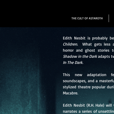
THE CULT OF ASTAROTH
Edith Nesbit is probably b
Children
. What gets less at
horror and ghost stories 
Shadow in the Dark
adapts tw
In The Dark
.
This new adaptation fea
soundscapes, and a masterfu
stylized theatre popular duri
Macabre.
Edith Nesbit (R.H. Hale) wil
narrates a series of unsettli