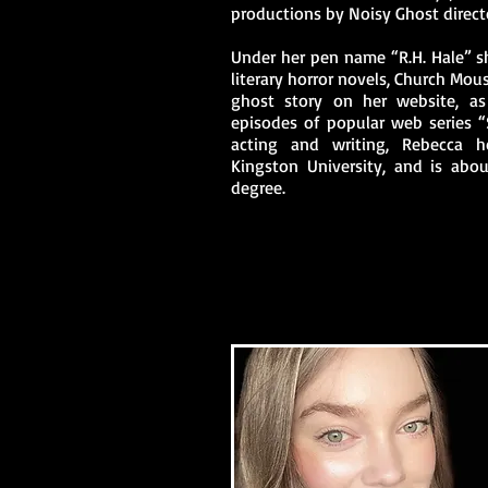
productions by Noisy Ghost direct
Under her pen name “R.H. Hale” s
literary horror novels, Church Mou
ghost story on her website, as
episodes of popular web series “
acting and writing, Rebecca 
Kingston University, and is abo
degree.