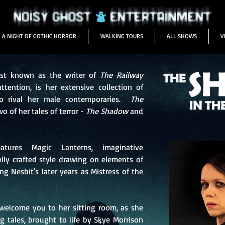
A NIGHT OF GOTHIC HORROR
WALKING TOURS
ALL SHOWS
V
est known as the writer of
The Railway
tention, is her extensive collection of
to rival her male contemporaries.
The
o of her tales of terror -
The Shadow
and
tures Magic Lanterns, imaginative
lly crafted style drawing on elements of
ng Nesbit's later years as Mistress of the
l welcome you to her sitting room, as she
ng tales, brought to life by Skye Morrison