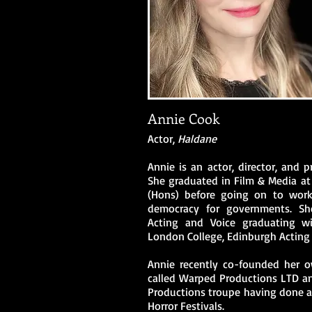
Annie Cook
Actor,
Haldane
Annie is an actor, director, and 
She graduated in Film & Media at 
(Hons) before going on to work 
democracy for governments. S
Acting and Voice graduating wit
London College, Edinburgh Acting 
Annie recently co-founded her 
called Warped Productions LTD an
Productions troupe having done a 
Horror Festivals.