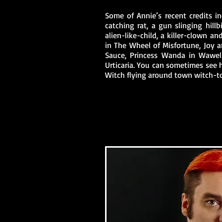
Some of Annie’s recent credits in
catching rat, a gun slinging hillbi
alien-like-child, a killer-clown a
in The Wheel of Misfortune, Joy 
Sauce, Princess Wanda in Wawel
Urticaria. You can sometimes see 
Witch flying around town witch-t