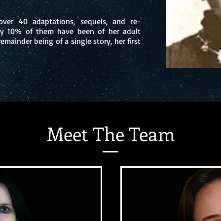
ver 40 adaptations, sequels, and re-
ly 10% of them have been of her adult
remainder being of a single story, her first
Meet The Team