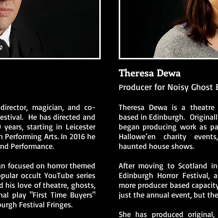
Theresa Dewa
roducer for Noisy Ghost 
P
irector, magician, and co-
Theresa Dewa is a theatre
estival. He has directed and
based in Edinburgh. Originall
 years, starting in Leicester
began producing work as par
n Performing Arts. In 2016 he
Hallowe’en charity events,
and Performance.
haunted house shows.
an focused on horror themed
After moving to Scotland i
opular occult YouTube series
Edinburgh Horror Festival,
 his love of theatre, ghosts,
more producer based capacity
nal play "First Time Buyers"
just the annual even
t, but th
rgh Festival Fringes.
She has produced original, 