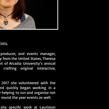
Ents.
 producer, and events manager,
y from the United States, Theresa
t of Arcadia University’s annual
 crafting original interactive,
n 2017 she volunteered with the
 and quickly began working in a
 helping to run and organise not
e round the year events as well.
site specific work at Lauriston