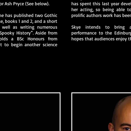
or Ash Pryce (See below).
has spent this last year dev
her acting, so being able t
he has published two Gothic
prolific authors work has bee
se, books 1 and 2, and a short
 well as writing numerous
Skye intends to bring a
Spooky History”. Aside from
performance to the Edinburg
holds a BSc Honours from
hopes that audiences enjoy t
ut to begin another science