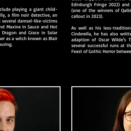
Edinburgh Fringe 2022) and 
clude playing a giant child-
(one of the winners of Qalbi
lly, a film noir detective, an
callout in 2023).
nd several damsel-like-victims
and Maxine in Sauce and Hot
As well as his less-traditio
 Dragon and Grace in Solar
Cinderella, he has also wri
her as a witch known as Blair
adaption of Oscar Wilde's T
ouring.
several successful runs at t
Feast of Gothic Horror betwe