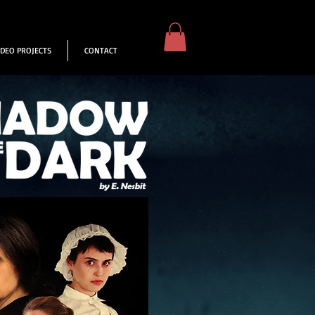
IDEO PROJECTS
CONTACT