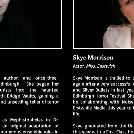
Skye Morrison
Actor,
Miss. Eastwich
, author, and once-time-
Skye Morrison is thrilled to
Edinburgh. She began her
again after a very successful 
ourists into the haunted
and Silver Bullets in last ye
h Bridge Vaults, gaining a
Edinburgh Horror Festival. She
nd unsettling teller of terror
be collaborating with Nois
Erstwhile Media this year to
life.
 as Mephistopheles in Dr.
 an original adaptation of
Skye graduated from the Uni
d numerous ensemble roles in
this year with a First Class 