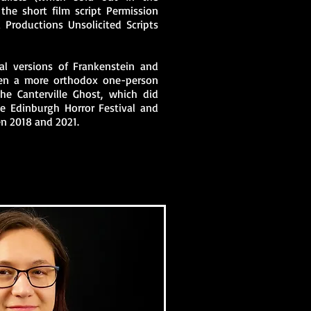
the short film script Permission
 Productions Unsolicited Scripts
nal versions of Frankenstein and
tten a more orthodox one-person
he Canterville Ghost, which did
he Edinburgh Horror Festival and
en 2018 and 2021.