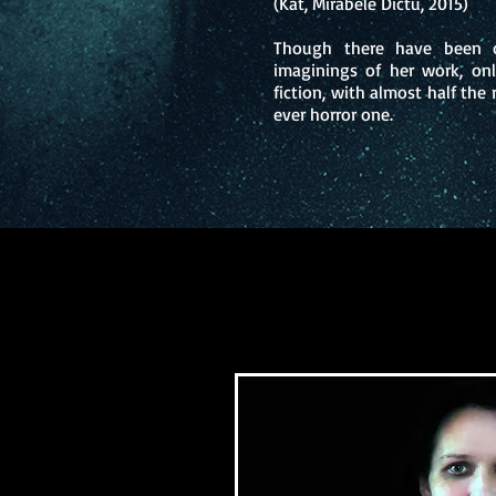
(Kat, Mirabele Dictu, 2015)
Though there have been o
imaginings of her work, on
fiction, with almost half the 
ever horror one.