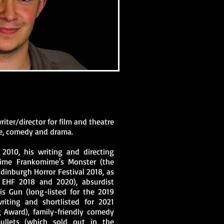
riter/director for film and theatre
ure, comedy and drama.
 2010, his writing and directing
mime Frankomime's Monster (the
dinburgh Horror Festival 2018, as
 EHF 2018 and 2020), absurdist
s Gun (long-listed for the 2019
iting and shortlisted for 2021
g Award), family-friendly comedy
Bullets (which sold out in the