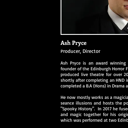
Ash Pryce
roducer, Director
P
Ash Pryce is an award winning d
founder of the Edinburgh Horror F
produced live theatre for over 20
shortly after completing an HND i
completed a B.A (Hons) in Drama 
He now mostly works as a magici
seance illusions and hosts the p
"Spooky History". I
n 2017 he fused
and magic together for his origi
which was performed at two Edinbu