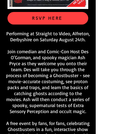
RSVP HERE
Performing at Straight to Video, Alfreton,
Derbyshire on Saturday August 24th.
Join comedian and Comic-Con Host Des
O’Gorman, and spooky magician Ash
Pryce as they welcome you onto their
team. Des will take you through the
process of becoming a Ghostbuster - see
movie-accurate costuming, see proton
packs and traps, and learn the basics of
catching ghosts according to the
movies. Ash will then conduct a series of
spooky, supernatural tests of Extra
Sensory Perception and occult magic.
A free event by fans, for fans, celebrating
Ghostbusters in a fun, interactive show