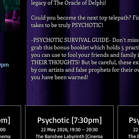
legacy of The Oracle of Delphi!
Could you become the next top telepath? Fin
takes to be truly PSYCHOTIC!
-PSYCHOTIC SURVIVAL GUIDE- Don’t miss o
grab this bonus booklet which holds 5 prac
you can use to fool your friends and family
THEIR THOUGHTS! But be careful, these exa
00pm
by con artists and false prophets for their
you have been warned!
pm]
Psychotic [7:30pm]
Ps
:00
22 May 2026, 19:30 – 20:30
22
inema
The Banshee Labyrinth [Cinema
The 