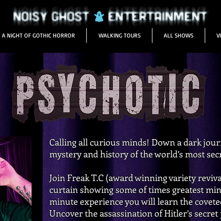
A NIGHT OF GOTHIC HORROR
WALKING TOURS
ALL SHOWS
V
Calling all curious minds! Down a dark jo
mystery and history of the world’s most sec
Join Freak T.C (award winning variety revival
curtain showing some of times greatest mind
minute experience you will learn the covete
Uncover the assassination of Hitler’s secret