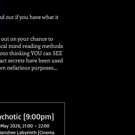
d out if you have what it
ut on your chance to
tical mind reading methods
 into thinking YOU can SEE
ct secrets have been used
 own nefarious purposes…
ychotic [9:00pm]
 May 2026, 21:00 – 22:00
Banshee Labyrinth [Cinema