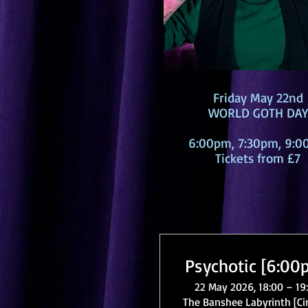
Friday May 22nd
WORLD GOTH DAY
6:00pm, 7:30pm, 9:
Tickets from £7
Psychotic [6:00
22 May 2026, 18:00 – 19
The Banshee Labyrinth [C