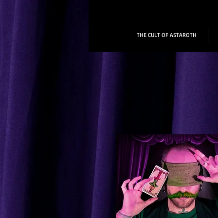
THE CULT OF ASTAROTH