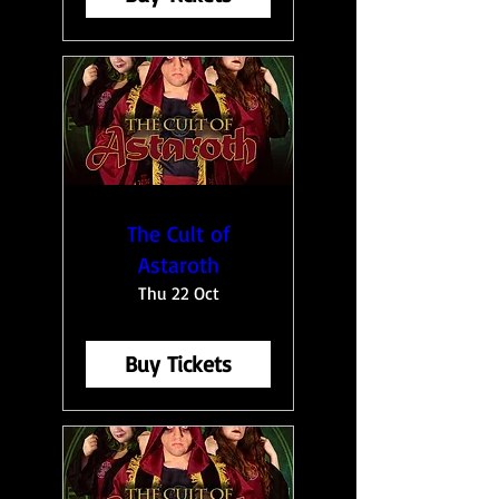
The Cult of
Astaroth
Thu 22 Oct
Buy Tickets