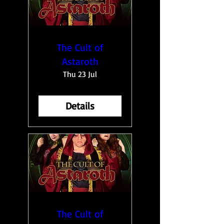
The Cult of
Astaroth
Thu 23 Jul
Details
The Cult of