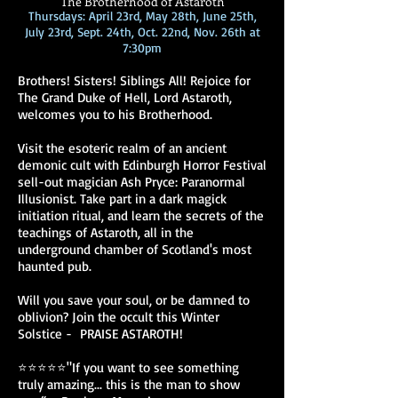
The Brotherhood of Astaroth
Thursdays: April 23rd, May 28th, June 25th,
July 23rd, Sept. 24th, Oct. 22nd, Nov. 26th at
7:30pm
Brothers! Sisters! Siblings All! Rejoice for
The Grand Duke of Hell, Lord Astaroth,
welcomes you to his Brotherhood.
Visit the esoteric realm of an ancient
demonic cult with Edinburgh Horror Festival
sell-out magician Ash Pryce: Paranormal
Illusionist. Take part in a dark magick
initiation ritual, and learn the secrets of the
teachings of Astaroth, all in the
underground chamber of Scotland's most
haunted pub.
Will you save your soul, or be damned to
oblivion? Join the occult this Winter
Solstice - PRAISE ASTAROTH!
⭐⭐⭐⭐⭐"If you want to see something
truly amazing... this is the man to show