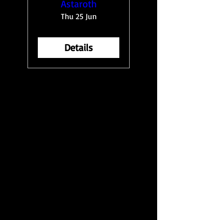
Astaroth
Thu 25 Jun
Details