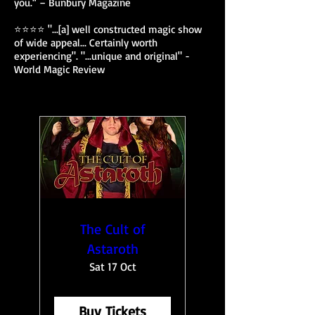
you.“ – Bunbury Magazine
⭐⭐⭐⭐ "...[a] well constructed magic show
of wide appeal... Certainly worth
experiencing". "...unique and original" -
World Magic Review
The Cult of
Astaroth
Sat 17 Oct
Buy Tickets