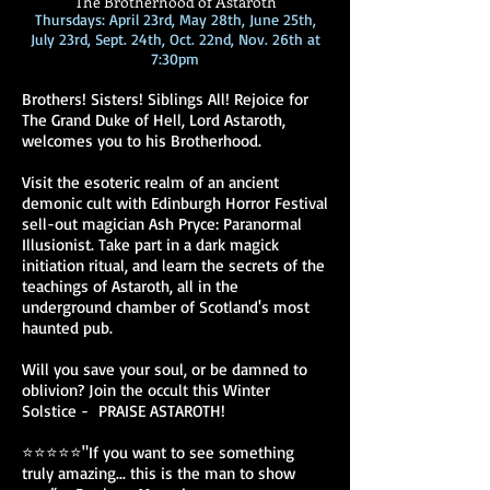
The Brotherhood of Astaroth
Thursdays: April 23rd, May 28th, June 25th,
July 23rd, Sept. 24th, Oct. 22nd, Nov. 26th at
7:30pm
Brothers! Sisters! Siblings All! Rejoice for
The Grand Duke of Hell, Lord Astaroth,
welcomes you to his Brotherhood.
Visit the esoteric realm of an ancient
demonic cult with Edinburgh Horror Festival
sell-out magician Ash Pryce: Paranormal
Illusionist. Take part in a dark magick
initiation ritual, and learn the secrets of the
teachings of Astaroth, all in the
underground chamber of Scotland's most
haunted pub.
Will you save your soul, or be damned to
oblivion? Join the occult this Winter
Solstice - PRAISE ASTAROTH!
⭐⭐⭐⭐⭐"If you want to see something
truly amazing... this is the man to show