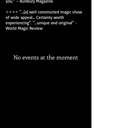
you.“ – Bunbury Magazine
⭐⭐⭐⭐ "...[a] well constructed magic show
of wide appeal... Certainly worth
experiencing". "...unique and original" -
World Magic Review
No events at the moment