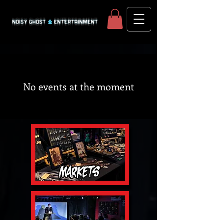
No events at the moment