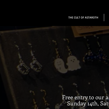
THE CULT OF ASTAROTH
Free entry to our 
Sunday 14th, Sat