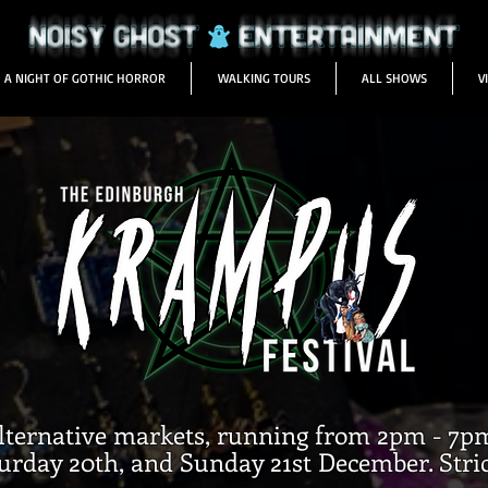
A NIGHT OF GOTHIC HORROR
WALKING TOURS
ALL SHOWS
V
alternative markets, running from 2pm - 7p
urday 20th, and Sunday 21st December. Strict