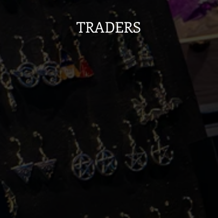
TRADERS