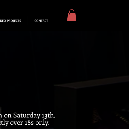
IDEO PROJECTS
CONTACT
m on Saturday 13th,
ly over 18s only.