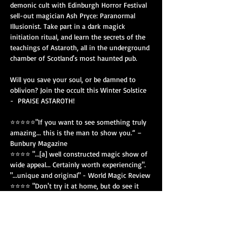
demonic cult with Edinburgh Horror Festival 
sell-out magician Ash Pryce: Paranormal 
Illusionist. Take part in a dark magick 
initiation ritual, and learn the secrets of the 
teachings of Astaroth, all in the underground 
chamber of Scotland's most haunted pub. 
Will you save your soul, or be damned to 
oblivion? Join the occult this Winter Solstice 
-  PRAISE ASTAROTH! 
⭐⭐⭐⭐⭐"If you want to see something truly 
amazing... this is the man to show you.“ – 
Bunbury Magazine
⭐⭐⭐⭐ "...[a] well constructed magic show of 
wide appeal... Certainly worth experiencing". 
"...unique and original" - World Magic Review
⭐⭐⭐⭐ "Don't try it at home, but do see it 
being done" - Theatre Reviews
"Prepare to be convinced about the thin veil 
that separates our world from the next" -…