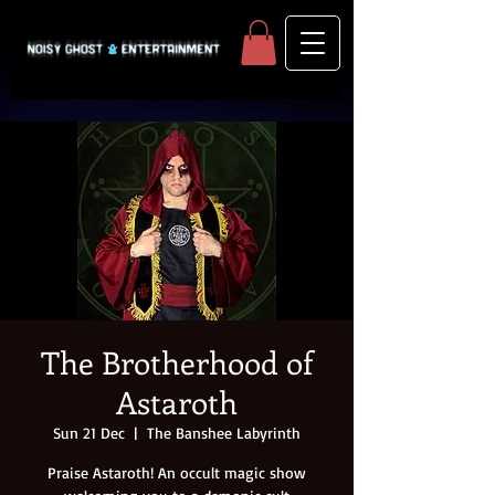
The Brotherhood of
Astaroth
Sun 21 Dec
  |  
The Banshee Labyrinth
Praise Astaroth! An occult magic show