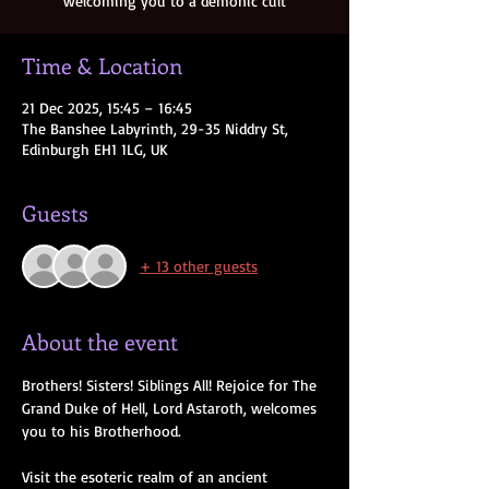
welcoming you to a demonic cult
Time & Location
21 Dec 2025, 15:45 – 16:45
The Banshee Labyrinth, 29-35 Niddry St,
Edinburgh EH1 1LG, UK
Guests
+ 13 other guests
About the event
Brothers! Sisters! Siblings All! Rejoice for The 
Grand Duke of Hell, Lord Astaroth, welcomes 
you to his Brotherhood. 
Visit the esoteric realm of an ancient 