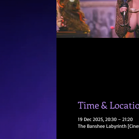
Time & Locati
19 Dec 2025, 20:30 – 21:20
The Banshee Labyrinth [Cine