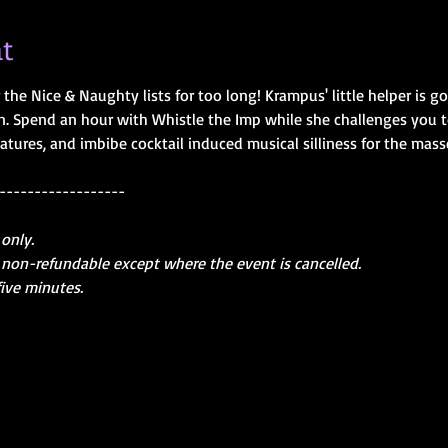
t
the Nice & Naughty lists for too long! Krampus' little helper is g
 Spend an hour with Whistle the Imp while she challenges you to d
atures, and imbibe cocktail induced musical silliness for the mass
------------------
 only.
are non-refundable except where the event is cancelled.
five minutes.