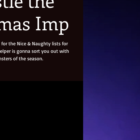
tle the
tmas Imp
for the Nice & Naughty lists for
helper is gonna sort you out with
ters of the season.