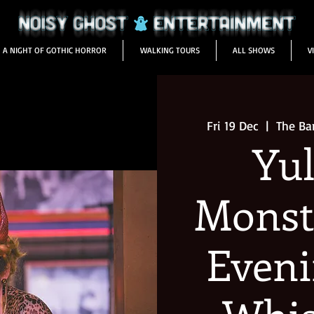
A NIGHT OF GOTHIC HORROR
WALKING TOURS
ALL SHOWS
V
Fri 19 Dec
  |  
The Ba
Yul
Monst
Eveni