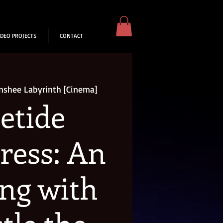
IDEO PROJECTS
CONTACT
nshee Labyrinth [Cinema]
etide
ress: An
ng with