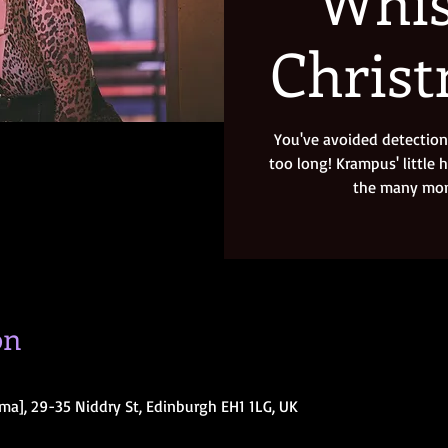
Whis
Chris
You've avoided detection 
too long! Krampus' little 
the many mons
on
ma], 29-35 Niddry St, Edinburgh EH1 1LG, UK