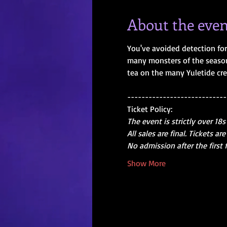
About the even
You've avoided detection for 
many monsters of the season.
tea on the many Yuletide cre
----------------------------
Ticket Policy:
The event is strictly over 18s
All sales are final. Tickets 
No admission after the first 
Show More