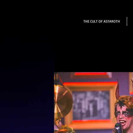
THE CULT OF ASTAROTH