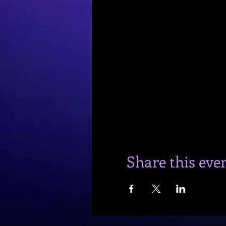
Share this eve