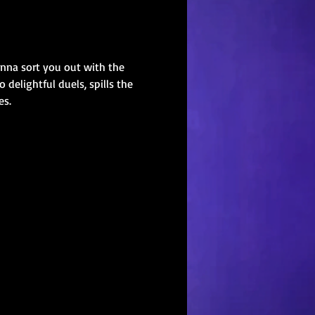
onna sort you out with the 
elightful duels, spills the 
es.