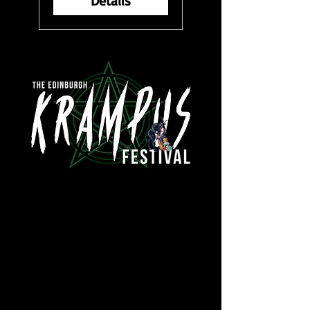
Details