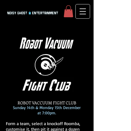
ROBOT VACCUUM FIGHT CLUB
Sunday 14th & Monday 15th December
at 7:00pm.
Form a team, select a knockoff Roomba,
customise it, then pit it against a dozen