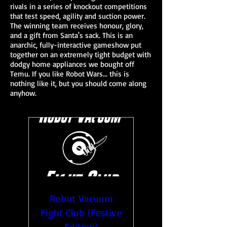
rivals in a series of knockout competitions
that test speed, agility and suction power.
The winning team receives honour, glory,
and a gift from Santa's sack. This is an
anarchic, fully-interactive gameshow put
together on an extremely tight budget with
dodgy home appliances we bought off
Temu. If you like Robot Wars... this is
nothing like it, but you should come along
anyhow.
Robot Vacuum
Fight Club (Festive
Edition)