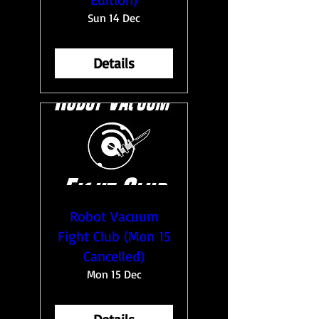
Sun 14 Dec
Details
Robot Vacuum
Fight Club (Mon 15
Cancelled)
Mon 15 Dec