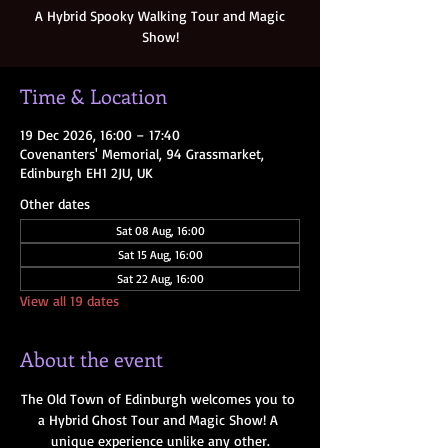
A Hybrid Spooky Walking Tour and Magic
Show!
Time & Location
19 Dec 2026, 16:00 – 17:40
Covenanters' Memorial, 94 Grassmarket,
Edinburgh EH1 2JU, UK
Other dates
Sat 08 Aug, 16:00
Sat 15 Aug, 16:00
Sat 22 Aug, 16:00
View all 19 dates
About the event
The Old Town of Edinburgh welcomes you to 
a Hybrid Ghost Tour and Magic Show! A 
unique experience unlike any other.