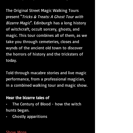
The Original Street Magic Walking Tours 
present "
Tricks & Treats: A Ghost Tour with 
Bizarre Magic
". Edinburgh has a long history 
of witchcraft, occult sorcery, ghosts, and 
magic. This tour combines all of them, as we 
take you through cemeteries, closes and 
wynds of the ancient old town to discover 
the horrors of history and the tricksters of 
today. 
Told through macabre stories and live magic 
performance, from a professional magician, 
in a combined walking tour and magic show.
Hear the bizarre tales of
•    The Century of Blood - how the witch 
hunts began.
•    Ghostly apparitions
Show More