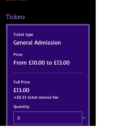
Tickets
Ticket type
General Admission
Price
From £10.00 to £13.00
Full Price
£13.00
+£0.33 ticket service fee
Quantity