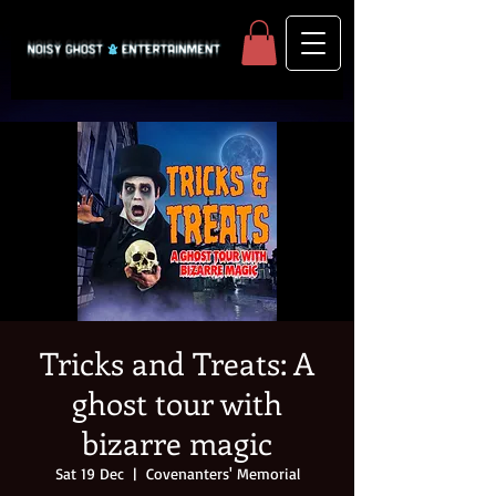
Tricks and Treats: A
ghost tour with
bizarre magic
Sat 19 Dec
  |  
Covenanters' Memorial