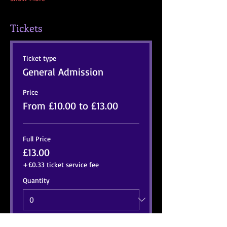
Tickets
Ticket type
General Admission
Price
From £10.00 to £13.00
Full Price
£13.00
+£0.33 ticket service fee
Quantity