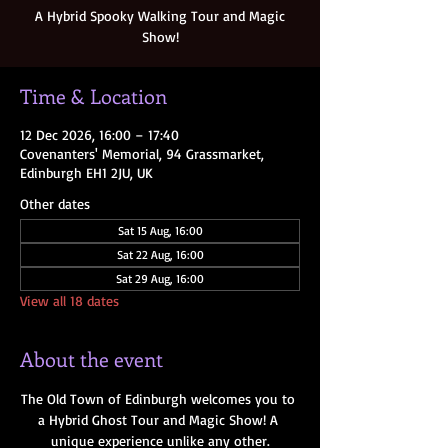
A Hybrid Spooky Walking Tour and Magic
Show!
Time & Location
12 Dec 2026, 16:00 – 17:40
Covenanters' Memorial, 94 Grassmarket,
Edinburgh EH1 2JU, UK
Other dates
Sat 15 Aug, 16:00
Sat 22 Aug, 16:00
Sat 29 Aug, 16:00
View all 18 dates
About the event
The Old Town of Edinburgh welcomes you to 
a Hybrid Ghost Tour and Magic Show! A 
unique experience unlike any other.