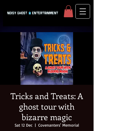
Tricks and Treats: A
ghost tour with
bizarre magic
Sat 12 Dec
  |  
Covenanters' Memorial