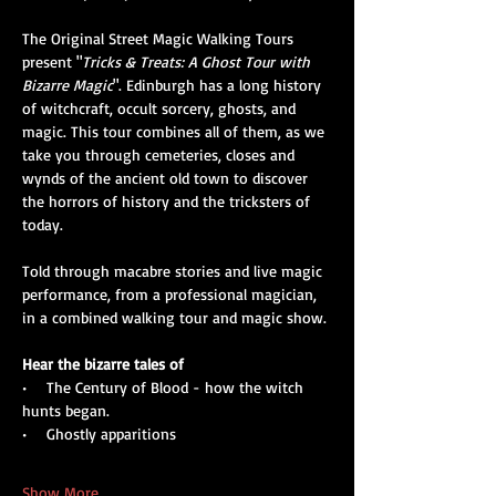
The Original Street Magic Walking Tours 
present "
Tricks & Treats: A Ghost Tour with 
Bizarre Magic
". Edinburgh has a long history 
of witchcraft, occult sorcery, ghosts, and 
magic. This tour combines all of them, as we 
take you through cemeteries, closes and 
wynds of the ancient old town to discover 
the horrors of history and the tricksters of 
today. 
Told through macabre stories and live magic 
performance, from a professional magician, 
in a combined walking tour and magic show.
Hear the bizarre tales of
•    The Century of Blood - how the witch 
hunts began.
•    Ghostly apparitions
Show More