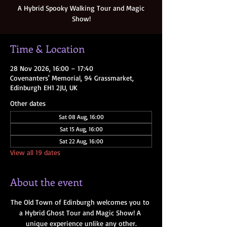
A Hybrid Spooky Walking Tour and Magic
Show!
Time & Location
28 Nov 2026, 16:00 – 17:40
Covenanters' Memorial, 94 Grassmarket,
Edinburgh EH1 2JU, UK
Other dates
Sat 08 Aug, 16:00
Sat 15 Aug, 16:00
Sat 22 Aug, 16:00
View all 19 dates
About the event
The Old Town of Edinburgh welcomes you to 
a Hybrid Ghost Tour and Magic Show! A 
unique experience unlike any other.