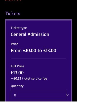
Tickets
Ticket type
General Admission
Price
From £10.00 to £13.00
Full Price
£13.00
+£0.33 ticket service fee
Quantity