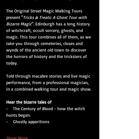
The Original Street Magic Walking Tours 
present "
Tricks & Treats: A Ghost Tour with 
Bizarre Magic
". Edinburgh has a long history 
of witchcraft, occult sorcery, ghosts, and 
magic. This tour combines all of them, as we 
take you through cemeteries, closes and 
wynds of the ancient old town to discover 
the horrors of history and the tricksters of 
today. 
Told through macabre stories and live magic 
performance, from a professional magician, 
in a combined walking tour and magic show.
Hear the bizarre tales of
•    The Century of Blood - how the witch 
hunts began.
•    Ghostly apparitions
Show More