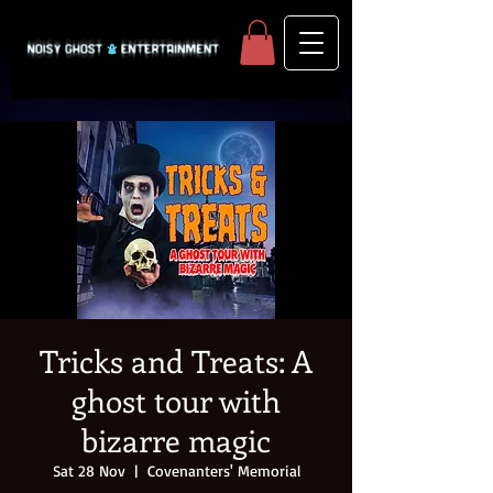
Tricks and Treats: A
ghost tour with
bizarre magic
Sat 28 Nov
  |  
Covenanters' Memorial