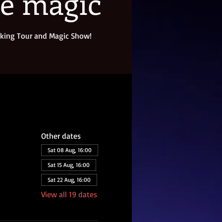
re magic
king Tour and Magic Show!
Other dates
Sat 08 Aug, 16:00
Sat 15 Aug, 16:00
Sat 22 Aug, 16:00
View all 19 dates