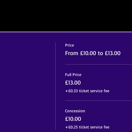
Price
From £10.00 to £13.00
Full Price
£13.00
+£0.33 ticket service fee
Concession
£10.00
+£0.25 ticket service fee