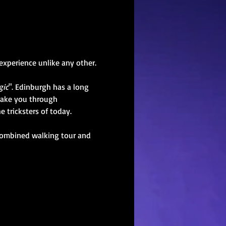
xperience unlike any other.
gic
". Edinburgh has a long 
 take you through 
 tricksters of today. 
 combined walking tour and 