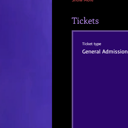
Tickets
Ticket type
General Admission