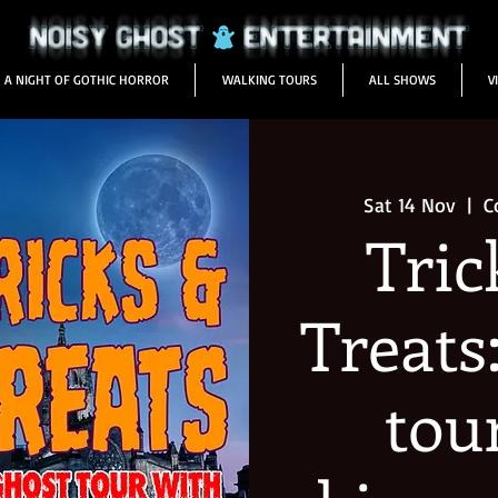
A NIGHT OF GOTHIC HORROR
WALKING TOURS
ALL SHOWS
V
Sat 14 Nov
  |  
C
Tric
Treats
tou