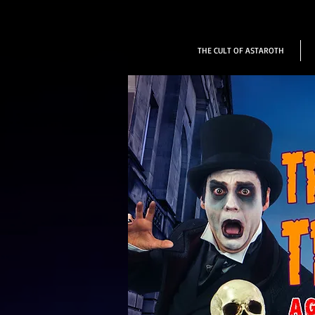
THE CULT OF ASTAROTH