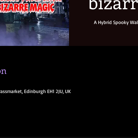
bizar
A Hybrid Spooky Wal
on
rassmarket, Edinburgh EH1 2JU, UK