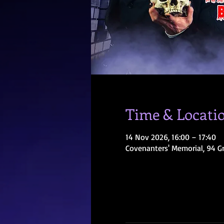
Time & Locati
14 Nov 2026, 16:00 – 17:40
Covenanters' Memorial, 94 G