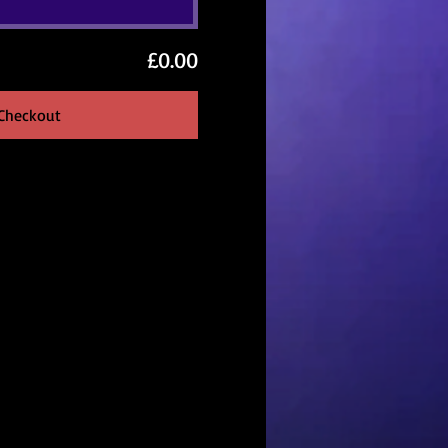
£0.00
Checkout