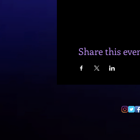
Share this eve