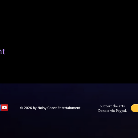
nt
Support the arts.
© 2026 by Noisy Ghost Entertainment
Donate via Paypal.