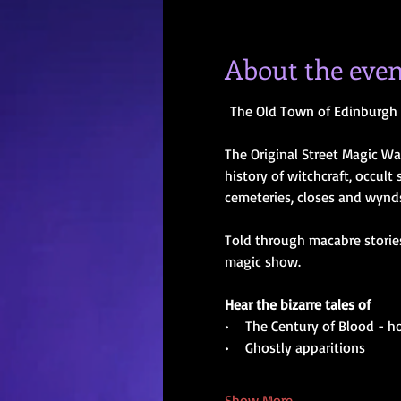
About the even
The Old Town of Edinburgh 
The Original Street Magic Wa
history of witchcraft, occult
cemeteries, closes and wynds 
Told through macabre stories
magic show.
Hear the bizarre tales of
•    The Century of Blood - 
•    Ghostly apparitions
Show More