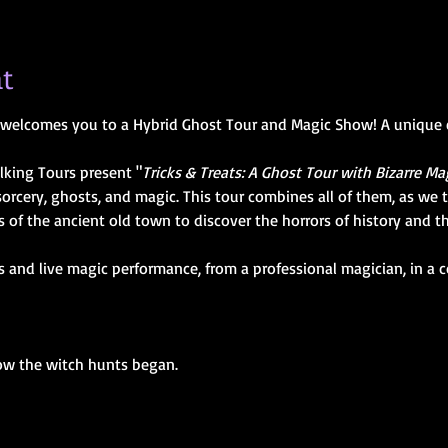
t
welcomes you to a Hybrid Ghost Tour and Magic Show! A unique e
lking Tours present "
Tricks & Treats: A Ghost Tour with Bizarre Ma
 sorcery, ghosts, and magic. This tour combines all of them, as we
of the ancient old town to discover the horrors of history and the
 and live magic performance, from a professional magician, in a
how the witch hunts began.