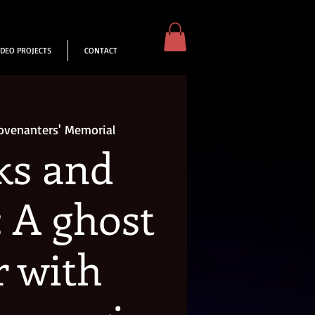
IDEO PROJECTS
CONTACT
ovenanters' Memorial
ks and
: A ghost
r with