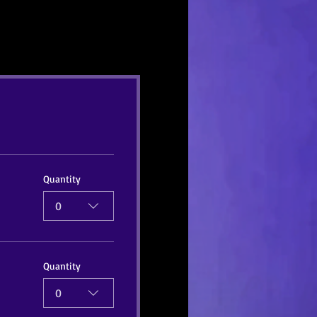
Quantity
0
Quantity
0