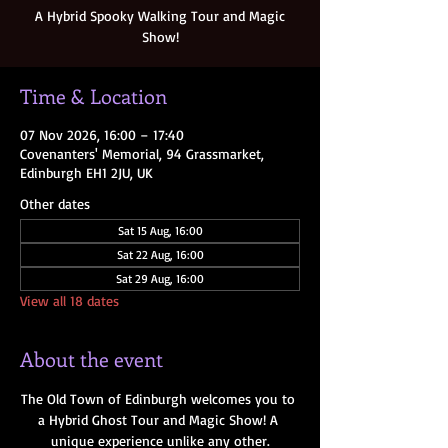
A Hybrid Spooky Walking Tour and Magic
Show!
Time & Location
07 Nov 2026, 16:00 – 17:40
Covenanters' Memorial, 94 Grassmarket,
Edinburgh EH1 2JU, UK
Other dates
Sat 15 Aug, 16:00
Sat 22 Aug, 16:00
Sat 29 Aug, 16:00
View all 18 dates
About the event
The Old Town of Edinburgh welcomes you to 
a Hybrid Ghost Tour and Magic Show! A 
unique experience unlike any other.