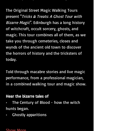
The Original Street Magic Walking Tours 
present "
Tricks & Treats: A Ghost Tour with 
Bizarre Magic
". Edinburgh has a long history 
of witchcraft, occult sorcery, ghosts, and 
magic. This tour combines all of them, as we 
take you through cemeteries, closes and 
wynds of the ancient old town to discover 
the horrors of history and the tricksters of 
today. 
Told through macabre stories and live magic 
performance, from a professional magician, 
in a combined walking tour and magic show.
Hear the bizarre tales of
•    The Century of Blood - how the witch 
hunts began.
•    Ghostly apparitions
Show More