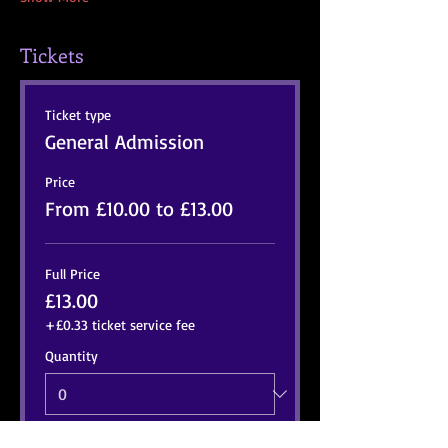
Tickets
Ticket type
General Admission
Price
From £10.00 to £13.00
Full Price
£13.00
+£0.33 ticket service fee
Quantity