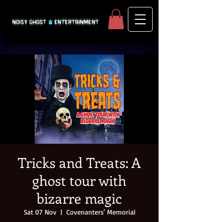
Tricks and Treats: A
ghost tour with
bizarre magic
Sat 07 Nov
  |  
Covenanters' Memorial