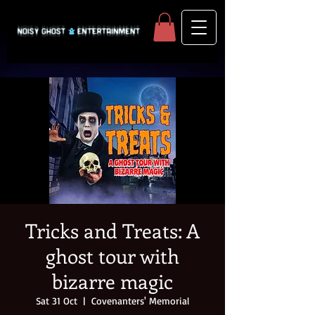
Tricks and Treats: A
ghost tour with
bizarre magic
Sat 31 Oct
  |  
Covenanters' Memorial