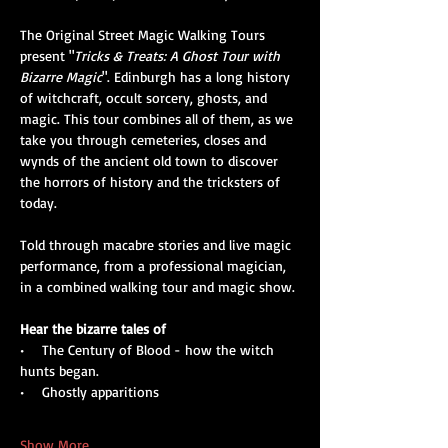
The Original Street Magic Walking Tours 
present "
Tricks & Treats: A Ghost Tour with 
Bizarre Magic
". Edinburgh has a long history 
of witchcraft, occult sorcery, ghosts, and 
magic. This tour combines all of them, as we 
take you through cemeteries, closes and 
wynds of the ancient old town to discover 
the horrors of history and the tricksters of 
today. 
Told through macabre stories and live magic 
performance, from a professional magician, 
in a combined walking tour and magic show.
Hear the bizarre tales of
•    The Century of Blood - how the witch 
hunts began.
•    Ghostly apparitions
Show More