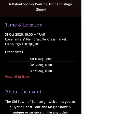
A Hybrid Spooky Walking Tour and Magic
Show!
Time & Location
31 Oct 2026, 16:00 – 17:40
Covenanters' Memorial, 94 Grassmarket,
Edinburgh EH1 2JU, UK
Other dates
Sat 15 Aug, 16:00
Sat 22 Aug, 16:00
Sat 29 Aug, 16:00
View all 18 dates
About the event
The Old Town of Edinburgh welcomes you to 
a Hybrid Ghost Tour and Magic Show! A 
unique experience unlike any other.