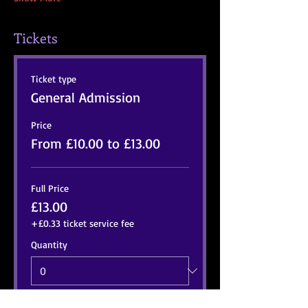
Tickets
Ticket type
General Admission
Price
From £10.00 to £13.00
Full Price
£13.00
+£0.33 ticket service fee
Quantity