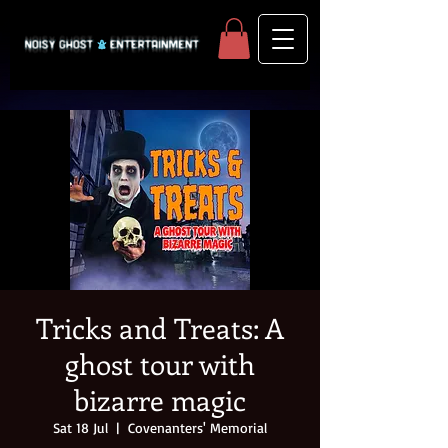
Tricks and Treats: A
ghost tour with
bizarre magic
Sat 18 Jul
  |  
Covenanters' Memorial