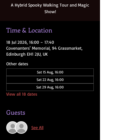
A Hybrid Spooky Walking Tour and Magic
Show!
Time & Location
18 Jul 2026, 16:00 – 17:40
Covenanters' Memorial, 94 Grassmarket,
Edinburgh EH1 2JU, UK
Other dates
Sat 15 Aug, 16:00
Sat 22 Aug, 16:00
Sat 29 Aug, 16:00
View all 18 dates
Guests
See All