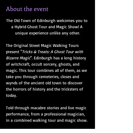
About the event
The Old Town of Edinburgh welcomes you to 
a Hybrid Ghost Tour and Magic Show! A 
unique experience unlike any other.
The Original Street Magic Walking Tours 
present "
Tricks & Treats: A Ghost Tour with 
Bizarre Magic
". Edinburgh has a long history 
of witchcraft, occult sorcery, ghosts, and 
magic. This tour combines all of them, as we 
take you through cemeteries, closes and 
wynds of the ancient old town to discover 
the horrors of history and the tricksters of 
today. 
Told through macabre stories and live magic 
performance, from a professional magician, 
in a combined walking tour and magic show.
Hear the bizarre tales of