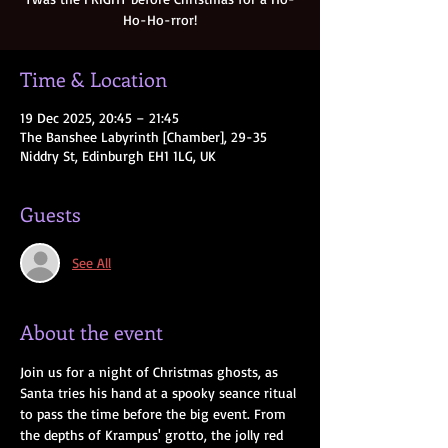
Ho-Ho-rror!
Time & Location
19 Dec 2025, 20:45 – 21:45
The Banshee Labyrinth [Chamber], 29-35
Niddry St, Edinburgh EH1 1LG, UK
Guests
See All
About the event
Join us for a night of Christmas ghosts, as 
Santa tries his hand at a spooky seance ritual 
to pass the time before the big event. From 
the depths of Krampus' grotto, the jolly red 