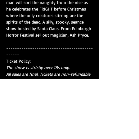
man will sort the naughty from the nice as 
he celebrates the FRIGHT before Christmas 
where the only creatures stirring are the 
spirits of the dead. A silly, spooky, seance 
show hosted by Santa Claus. From Edinburgh 
Horror Festival sell out magician, Ash Pryce.
----------------------------------------
------
Ticket Policy:
The show is strictly over 18s only.
All sales are final. Tickets are non-refundable 
except where the event is cancelled.
No admission after the first five minutes.
Show More
Share this event