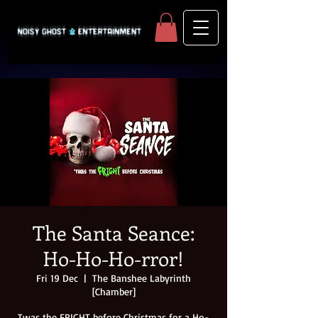
The Santa Seance:
Ho-Ho-Ho-rror!
Fri 19 Dec
  |  
The Banshee Labyrinth
[Chamber]
Twas the FRIGHT before Christmas for a Ho-