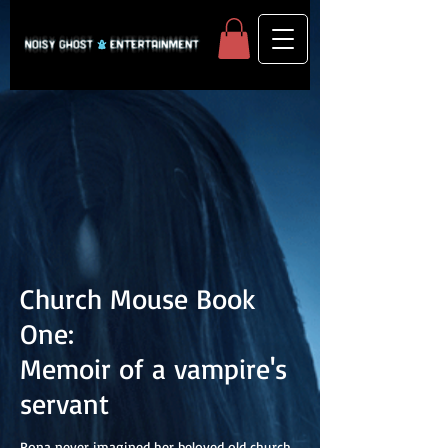
Church Mouse Book
One:
Memoir of a vampire's
servant
Rona never imagined her beloved old church