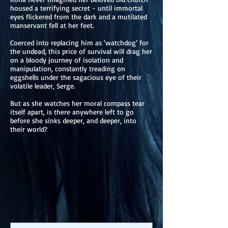
housed a terrifying secret - until immortal
eyes flickered from the dark and a mutilated
manservant fell at her feet.
Coerced into replacing him as ‘watchdog’ for
the undead, this price of survival will drag her
on a bloody journey of isolation and
manipulation, constantly treading on
eggshells under the sagacious eye of their
volatile leader, Serge.
But as she watches her moral compass tear
itself apart, is there anywhere left to go
before she sinks deeper, and deeper, into
their world?