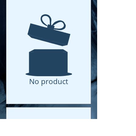
No product